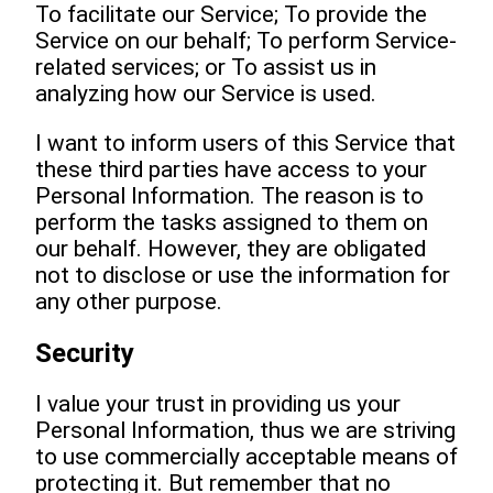
To facilitate our Service; To provide the
Service on our behalf; To perform Service-
related services; or To assist us in
analyzing how our Service is used.
I want to inform users of this Service that
these third parties have access to your
Personal Information. The reason is to
perform the tasks assigned to them on
our behalf. However, they are obligated
not to disclose or use the information for
any other purpose.
Security
I value your trust in providing us your
Personal Information, thus we are striving
to use commercially acceptable means of
protecting it. But remember that no