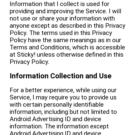
Information that I collect is used for
providing and improving the Service. I will
not use or share your information with
anyone except as described in this Privacy
Policy. The terms used in this Privacy
Policy have the same meanings as in our
Terms and Conditions, which is accessible
at Sticky! unless otherwise defined in this
Privacy Policy.
Information Collection and Use
For a better experience, while using our
Service, I may require you to provide us
with certain personally identifiable
information, including but not limited to
Android Advertising ID and device
information. The information except
Android Advertising ID and device