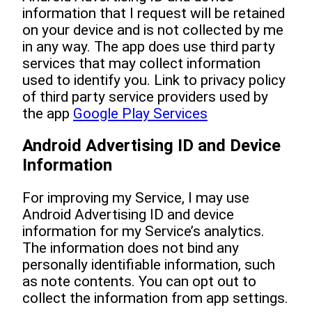
information that I request will be retained
on your device and is not collected by me
in any way. The app does use third party
services that may collect information
used to identify you. Link to privacy policy
of third party service providers used by
the app
Google Play Services
Android Advertising ID and Device
Information
For improving my Service, I may use
Android Advertising ID and device
information for my Service’s analytics.
The information does not bind any
personally identifiable information, such
as note contents. You can opt out to
collect the information from app settings.