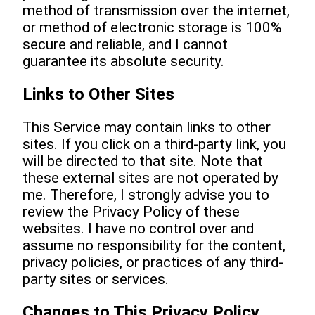
method of transmission over the internet,
or method of electronic storage is 100%
secure and reliable, and I cannot
guarantee its absolute security.
Links to Other Sites
This Service may contain links to other
sites. If you click on a third-party link, you
will be directed to that site. Note that
these external sites are not operated by
me. Therefore, I strongly advise you to
review the Privacy Policy of these
websites. I have no control over and
assume no responsibility for the content,
privacy policies, or practices of any third-
party sites or services.
Changes to This Privacy Policy