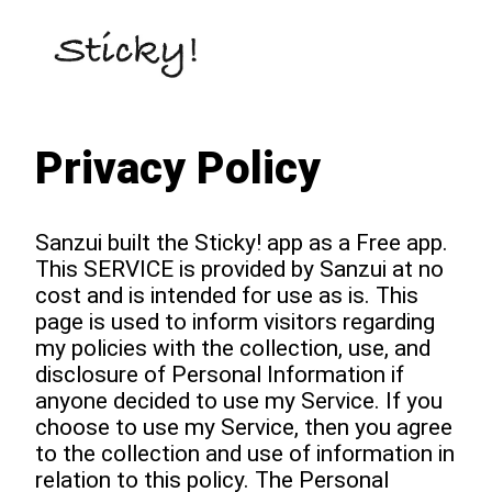
Privacy Policy
Sanzui built the Sticky! app as a Free app.
This SERVICE is provided by Sanzui at no
cost and is intended for use as is. This
page is used to inform visitors regarding
my policies with the collection, use, and
disclosure of Personal Information if
anyone decided to use my Service. If you
choose to use my Service, then you agree
to the collection and use of information in
relation to this policy. The Personal