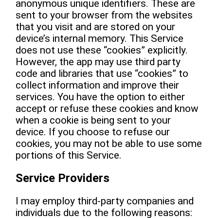
anonymous unique identifiers. These are
sent to your browser from the websites
that you visit and are stored on your
device’s internal memory. This Service
does not use these “cookies” explicitly.
However, the app may use third party
code and libraries that use “cookies” to
collect information and improve their
services. You have the option to either
accept or refuse these cookies and know
when a cookie is being sent to your
device. If you choose to refuse our
cookies, you may not be able to use some
portions of this Service.
Service Providers
I may employ third-party companies and
individuals due to the following reasons: