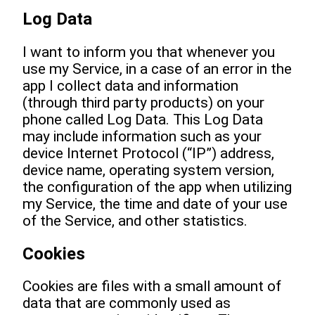
Log Data
I want to inform you that whenever you
use my Service, in a case of an error in the
app I collect data and information
(through third party products) on your
phone called Log Data. This Log Data
may include information such as your
device Internet Protocol (“IP”) address,
device name, operating system version,
the configuration of the app when utilizing
my Service, the time and date of your use
of the Service, and other statistics.
Cookies
Cookies are files with a small amount of
data that are commonly used as